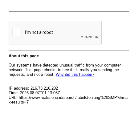
About this page
Our systems have detected unusual traffic from your computer
network. This page checks to see if it's really you sending the
requests, and not a robot.
Why did this happen?
IP address: 216.73.216.202
Time: 2026-08-07T01:13:05Z
URL: https://www.reaksione.id/search/label/Jenjang%20SMP?&ma
x-results=7